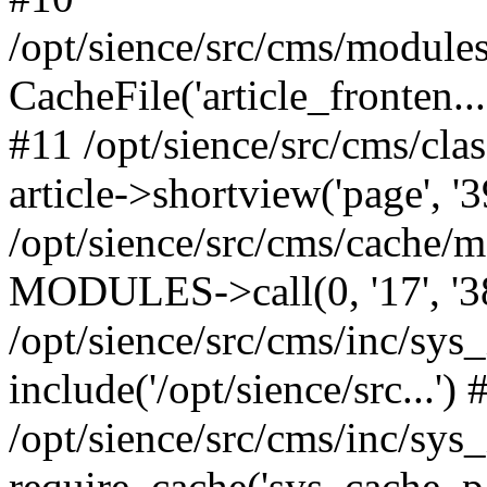
/opt/sience/src/cms/modules/
CacheFile('article_fronten...'
#11 /opt/sience/src/cms/cla
article->shortview('page', '39
/opt/sience/src/cms/cache/
MODULES->call(0, '17', '384',
/opt/sience/src/cms/inc/sys
include('/opt/sience/src...') 
/opt/sience/src/cms/inc/sys
require_cache('sys_cache_parti