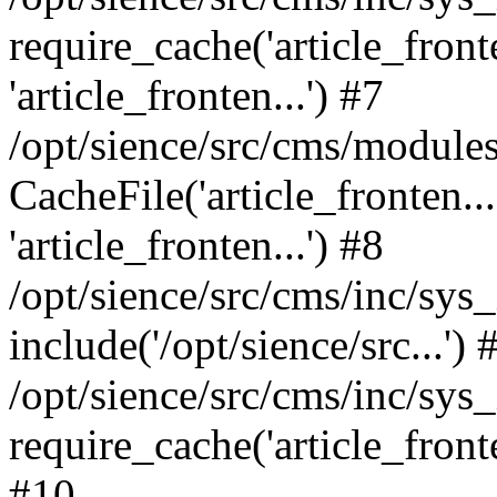
require_cache('article_fronte
'article_fronten...') #7
/opt/sience/src/cms/modules
CacheFile('article_fronten...
'article_fronten...') #8
/opt/sience/src/cms/inc/sys
include('/opt/sience/src...') 
/opt/sience/src/cms/inc/sys
require_cache('article_fronten
#10