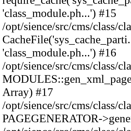
'class_module.ph...') #15
/opt/sience/src/cms/class/c
CacheFile('sys_cache_parti...'
'class_module.ph...') #16
/opt/sience/src/cms/class/c
MODULES::gen_xml_page_modu
Array) #17
/opt/sience/src/cms/class/c
PAGEGENERATOR->gener