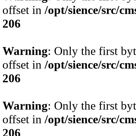
offset in
/opt/sience/src/cm
206
Warning
: Only the first by
offset in
/opt/sience/src/cm
206
Warning
: Only the first by
offset in
/opt/sience/src/cm
206