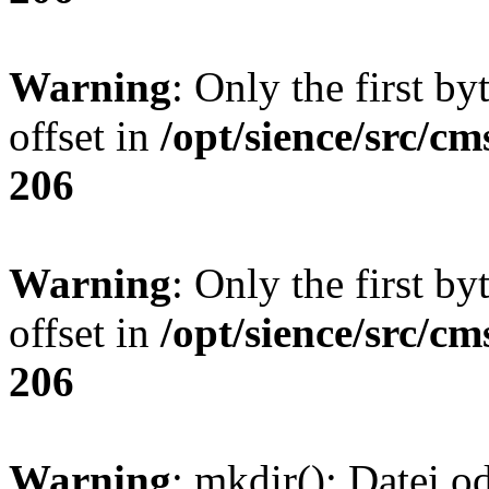
Warning
: Only the first by
offset in
/opt/sience/src/cm
206
Warning
: Only the first by
offset in
/opt/sience/src/cm
206
Warning
: mkdir(): Datei o