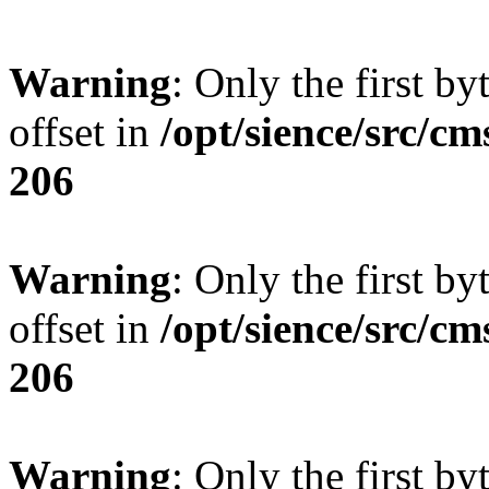
Warning
: Only the first by
offset in
/opt/sience/src/cm
206
Warning
: Only the first by
offset in
/opt/sience/src/cm
206
Warning
: Only the first by