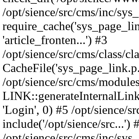
/opt/sience/src/cms/inc/sys
require_cache('sys_page_link.
'article_fronten...') #3
/opt/sience/src/cms/class/cl
CacheFile('sys_page_link.p...'
/opt/sience/src/cms/modules
LINK::generateInternalLink('/
'Login', 0) #5 /opt/sience/s
include('/opt/sience/src...') 
/opt/sience/src/cms/inc/sys