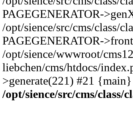
/opt/sience/src/cms/class/c
PAGEGENERATOR->genXML
/opt/sience/src/cms/class/c
PAGEGENERATOR->frontp
/opt/sience/wwwroot/cms1
liebchen/cms/htdocs/ind
>generate(221) #21 {main}
/opt/sience/src/cms/class/c