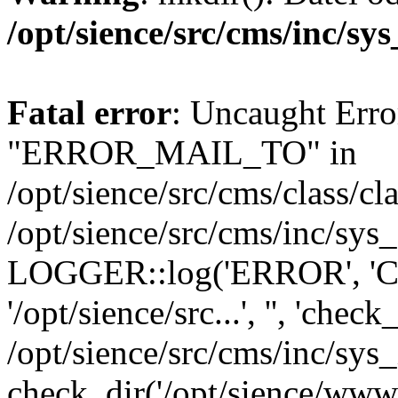
/opt/sience/src/cms/inc/sy
Fatal error
: Uncaught Erro
"ERROR_MAIL_TO" in
/opt/sience/src/cms/class/cl
/opt/sience/src/cms/inc/sys
LOGGER::log('ERROR', 'Can'
'/opt/sience/src...', '', 'chec
/opt/sience/src/cms/inc/sys
check_dir('/opt/sience/www.